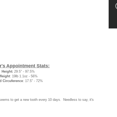
r's Appointment Stats:
Height:
29.5" - 97.5%
Weight
: 19lb 1.1oz - 56%
d Circuference
: 17.5" - 72%
seems to get a new tooth every 10 days. Needless to say, it's