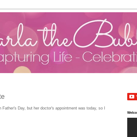
te
 Father's Day, but her doctor's appointment was today, so I
Welc