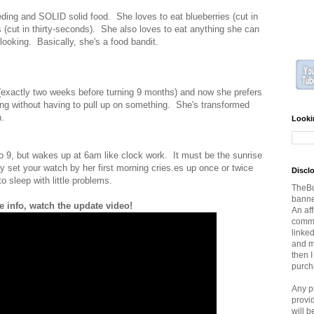
eding and SOLID solid food. She loves to eat blueberries (cut in
s (cut in thirty-seconds). She also loves to eat anything she can
 looking. Basically, she's a food bandit.
 (exactly two weeks before turning 9 months) and now she prefers
ing without having to pull up on something. She's transformed
h.
Looki
 9, but wakes up at 6am like clock work. It must be the sunrise
y set your watch by her first morning cries.es up once or twice
Discl
o sleep with little problems.
TheBu
banner
 info, watch the update video!
An aff
commi
linked
and ma
then 
purch
Any p
provi
will 