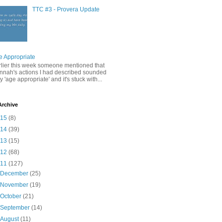
TTC #3 - Provera Update
e Appropriate
rlier this week someone mentioned that
nnah's actions I had described sounded
y 'age appropriate' and it's stuck with...
Archive
015
(8)
014
(39)
013
(15)
012
(68)
011
(127)
►
December
(25)
►
November
(19)
►
October
(21)
►
September
(14)
►
August
(11)