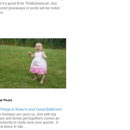
 if a good fit for TheBubblelush. Any
ored giveaways or posts will be noted
ch.
ar Posts
 Things to Keep in your Guest Bathroom
 holidays are upon us, and with big
als and family get togethers comes an
ortunity to really wow your guests. A
at place to star...