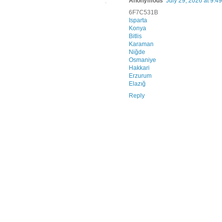
Anonymous
July 29, 2026 at 9:4
6F7C531B
Isparta
Konya
Bitlis
Karaman
Niğde
Osmaniye
Hakkari
Erzurum
Elazığ
Reply