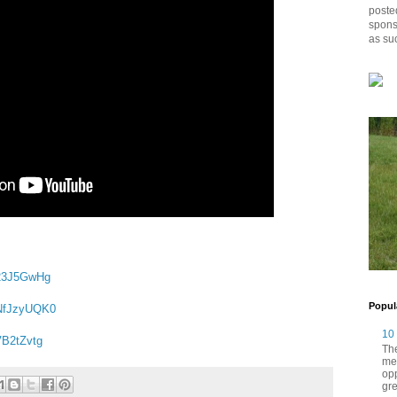
posted
spons
as su
a23J5GwHg
Popul
GNfJzyUQK0
10
VB2tZvtg
The
me
opp
gre