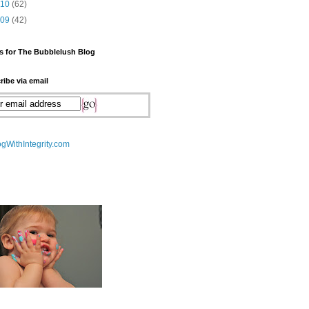
010
(62)
009
(42)
s for The Bubblelush Blog
ribe via email