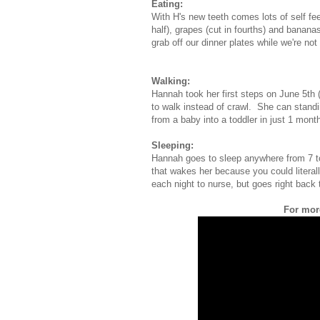
Eating:
With H's new teeth comes lots of self fe
half), grapes (cut in fourths) and banana
grab off our dinner plates while we're not
Walking:
Hannah took her first steps on June 5th
to walk instead of crawl. She can stand
from a baby into a toddler in just 1 mont
Sleeping:
Hannah goes to sleep anywhere from 7 to
that wakes her because you could literall
each night to nurse, but goes right back t
For more