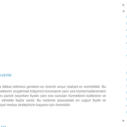
 4:49 PM
ikkat edilmesi gereken en önemli unsur maliyet ve verimliliktir. Bu
klerini araştırmak bütçenizi korumanın yanı sıra hizmet kalitesinden
 paneli seçerken fiyatın yanı sıra sunulan hizmetlerin kalitesine ve
 etmekte fayda vardır. Bu nedenle piyasadaki en uygun fiyatlı ve
yal medya stratejinizin başarısı için önemlidir.