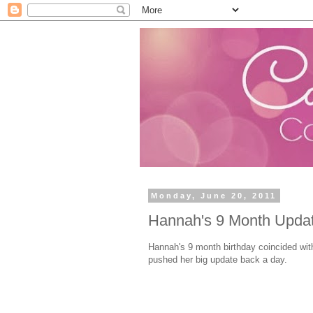
Monday, June 20, 2011
Hannah's 9 Month Upda
Hannah's 9 month birthday coincided with
pushed her big update back a day.