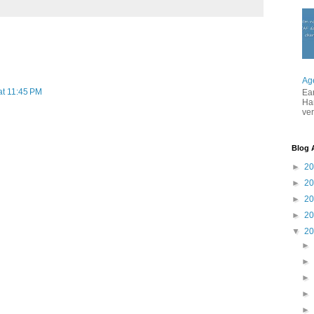
Ag
at 11:45 PM
Ea
Ha
ver
Blog 
►
2
►
2
►
2
►
2
▼
2