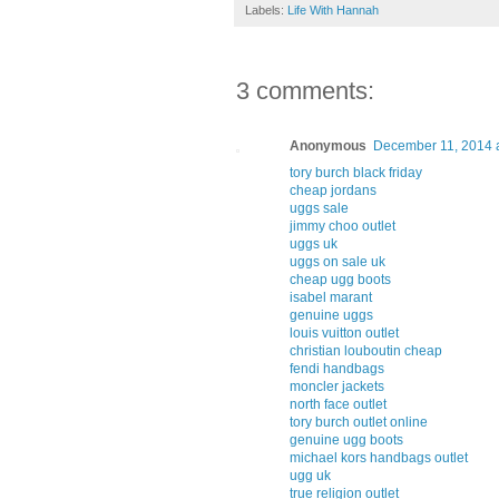
Labels:
Life With Hannah
3 comments:
Anonymous
December 11, 2014 
tory burch black friday
cheap jordans
uggs sale
jimmy choo outlet
uggs uk
uggs on sale uk
cheap ugg boots
isabel marant
genuine uggs
louis vuitton outlet
christian louboutin cheap
fendi handbags
moncler jackets
north face outlet
tory burch outlet online
genuine ugg boots
michael kors handbags outlet
ugg uk
true religion outlet