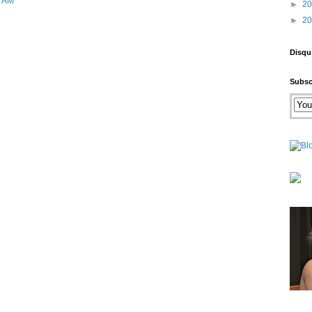
9 AM
►
2
►
2
Disqu
Subsc