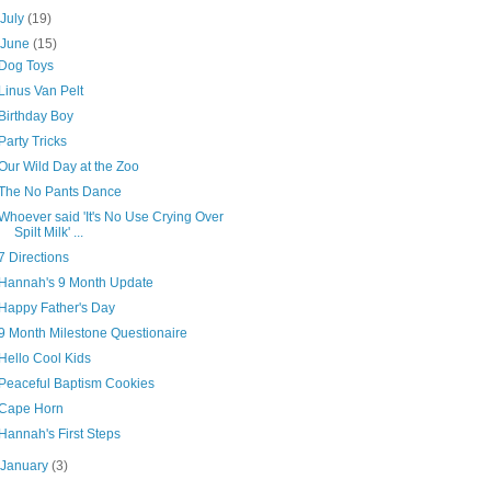
►
July
(19)
▼
June
(15)
Dog Toys
Linus Van Pelt
Birthday Boy
Party Tricks
Our Wild Day at the Zoo
The No Pants Dance
Whoever said 'It's No Use Crying Over
Spilt Milk' ...
7 Directions
Hannah's 9 Month Update
Happy Father's Day
9 Month Milestone Questionaire
Hello Cool Kids
Peaceful Baptism Cookies
Cape Horn
Hannah's First Steps
►
January
(3)