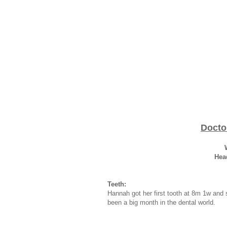
Docto
Hea
Teeth:
Hannah got her first tooth at 8m 1w and 
been a big month in the dental world.