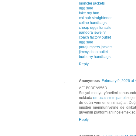
moncler jackets
ugg sale
fake ray ban
chi hair straightener
celine handbags
cheap uggs for sale
pandora jewelry
coach factory outlet
ugg sale
parajumpers jackets
jimmy choo outlet
burberry handbags
Reply
Anonymous
February 9, 2026 at
AE1B0DEA956B
Sosyal medya yönetimi konusunda d
noktada
en ucuz smm panel
seçene
de ödün vermemenizi sağlar. Doğru
müşteri memnuniyetine de dikkat
güvenilir platformları incelemek sos
Reply