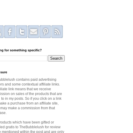
ng for something specific?
osure
bblelush contains paid advertising
s and some contextual affiliate links.
iliate link means that we receive
ssion on sales of the products that are
 to in my posts. So if you click on a link
ke a purchase from an affiliate site,
I may make a commission from that
ase.
roducts which have been gifted or
ded gratis to TheBubblelush for review
be mentioned within the post and are only