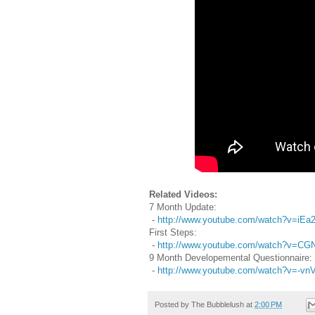
Related Videos:
7 Month Update:
-
http://www.youtube.com/watch?v=iE
First Steps:
-
http://www.youtube.com/watch?v=C
9 Month Developemental Questionnaire:
-
http://www.youtube.com/watch?v=-vn
Posted by
The Bubblelush
at
2:00 PM