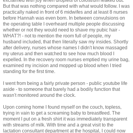
exclaimed with joy when droplets of colostrum leaked out.
But that was nothing compared with what would follow. I was
practically naked in front of 6 midwifes and at least 8 nurses
before Hannah was even born. In between convulsions on
the operating table I overheard multiple people discussing
whether or not they would need to shave my pubic hair -
WHAT?! - not to mention the room full of people, my
husband included, that then literally saw my insides. Shortly
after delivery, nurses whose names I didn't know massaged
my uterus and then watched to see how much blood I
expelled. In the recovery room nurses emptied my urine bag,
examined my incision and mopped up blood when I tried
standing for the first time.
I went from being a fairly private person - public youtube life
aside - to someone that barely had a bodily function that
wasn't monitored around the clock.
Upon coming home I found myself on the couch, topless,
trying in vain to get a screaming baby to breastfeed. The
moment I put on a fresh shirt it was immediately transparent
with streams of milk. With time and a great visit to the
lactation consultant department at the hospital, I could now