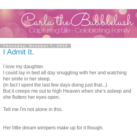
Thursday, October 7, 2010
I Admit It.
I love my daughter.
I could lay in bed all day snuggling with her and watching
her smile in her sleep.
(in fact I spent the last few days doing just that...)
But it creeps me out to high Heaven when she's asleep and
she flutters her eyes open.
Tell me I'm not alone in this.
Her little dream wimpers make up for it though.