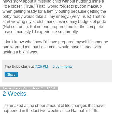
news story about a missing child without hugging mine a
little closer. (True.) That I would forget to put on makeup
when getting ready for a family outing because getting the
baby ready would take all my energy. (Very True.) That I'd
start viewing my stretch marks as mommy badges of pride
(Not so true...). But no one prepared me for the complete
lose of modesty I'd experience so abruptly.
I don't know what how I'd have prepared myself if someone
had warned me, but I assume I would have started with
getting a bikini wax.
The Bubblelush
at
7:25 PM
2 comments:
Share
Saturday, October 2, 2010
2 Weeks
I'm amazed at the sheer amount of life changes that have
happened in the last two weeks since Hannah's birth.