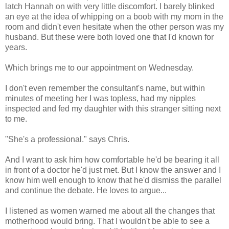
latch Hannah on with very little discomfort. I barely blinked
an eye at the idea of whipping on a boob with my mom in the
room and didn't even hesitate when the other person was my
husband. But these were both loved one that I'd known for
years.
Which brings me to our appointment on Wednesday.
I don't even remember the consultant's name, but within
minutes of meeting her I was topless, had my nipples
inspected and fed my daughter with this stranger sitting next
to me.
"She's a professional." says Chris.
And I want to ask him how comfortable he'd be bearing it all
in front of a doctor he'd just met. But I know the answer and I
know him well enough to know that he'd dismiss the parallel
and continue the debate. He loves to argue...
I listened as women warned me about all the changes that
motherhood would bring. That I wouldn't be able to see a