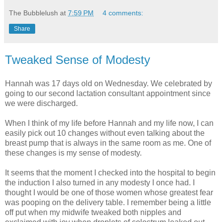
The Bubblelush
at
7:59 PM
4 comments:
Share
Tweaked Sense of Modesty
Hannah was 17 days old on Wednesday. We celebrated by
going to our second lactation consultant appointment since
we were discharged.
When I think of my life before Hannah and my life now, I can
easily pick out 10 changes without even talking about the
breast pump that is always in the same room as me. One of
these changes is my sense of modesty.
It seems that the moment I checked into the hospital to begin
the induction I also turned in any modesty I once had. I
thought I would be one of those women whose greatest fear
was pooping on the delivery table. I remember being a little
off put when my midwife tweaked both nipples and