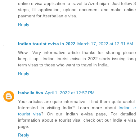
online e visa application to travel to Azerbaijan. Just follow 3
steps, fill application, upload document and make online
payment for Azerbaijan e visa.
Reply
Indian tourist evisa in 2022
March 17, 2022 at 12:31 AM
Wow.. Very informative article thanks for sharing please
keep it up.. Indian tourist evisa in 2022 starts issuing long
term visas to those who want to travel in India.
Reply
Isabella Ava
April 1, 2022 at 12:57 PM
Your articles are quite informative. I find them quite useful.
Interested in visiting India? Learn more about
Indian e
tourist visa
? On our Indian e-visa page, For detailed
information about e tourist visa, check out our India e visa
page.
Reply