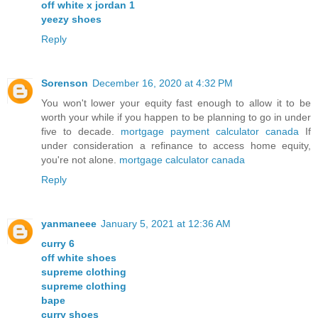
off white x jordan 1
yeezy shoes
Reply
Sorenson
December 16, 2020 at 4:32 PM
You won't lower your equity fast enough to allow it to be
worth your while if you happen to be planning to go in under
five to decade.
mortgage payment calculator canada
If
under consideration a refinance to access home equity,
you're not alone.
mortgage calculator canada
Reply
yanmaneee
January 5, 2021 at 12:36 AM
curry 6
off white shoes
supreme clothing
supreme clothing
bape
curry shoes