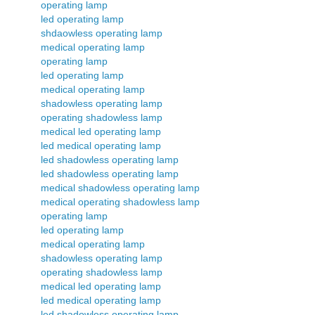
operating lamp
led operating lamp
shdaowless operating lamp
medical operating lamp
operating lamp
led operating lamp
medical operating lamp
shadowless operating lamp
operating shadowless lamp
medical led operating lamp
led medical operating lamp
led shadowless operating lamp
led shadowless operating lamp
medical shadowless operating lamp
medical operating shadowless lamp
operating lamp
led operating lamp
medical operating lamp
shadowless operating lamp
operating shadowless lamp
medical led operating lamp
led medical operating lamp
led shadowless operating lamp