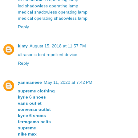
led shadowless operating lamp
medical shadowless operating lamp
medical operating shadowless lamp
Reply
kjmy
August 15, 2018 at 11:57 PM
ultrasonic bird repellent device
Reply
yanmaneee
May 11, 2020 at 7:42 PM
supreme clothing
kyrie 6 shoes
vans outlet
converse outlet
kyrie 6 shoes
ferragamo belts
supreme
nike max