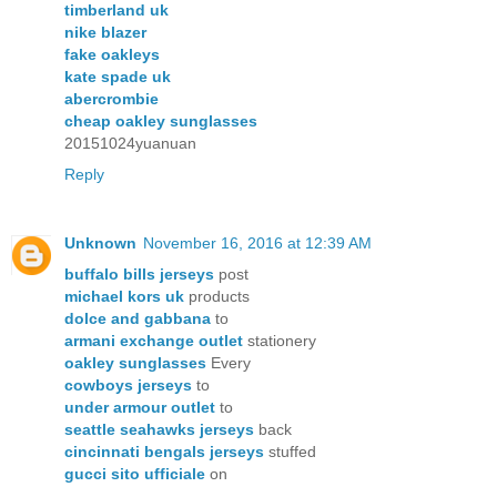
timberland uk
nike blazer
fake oakleys
kate spade uk
abercrombie
cheap oakley sunglasses
20151024yuanuan
Reply
Unknown
November 16, 2016 at 12:39 AM
buffalo bills jerseys
post
michael kors uk
products
dolce and gabbana
to
armani exchange outlet
stationery
oakley sunglasses
Every
cowboys jerseys
to
under armour outlet
to
seattle seahawks jerseys
back
cincinnati bengals jerseys
stuffed
gucci sito ufficiale
on