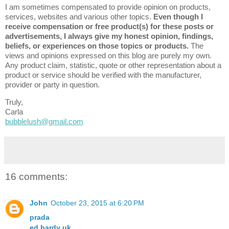
I am sometimes compensated to provide opinion on products,
services, websites and various other topics.
Even though I
receive compensation or free product(s) for these posts or
advertisements, I always give my honest opinion, findings,
beliefs, or experiences on those topics or products.
The
views and opinions expressed on this blog are purely my own.
Any product claim, statistic, quote or other representation about a
product or service should be verified with the manufacturer,
provider or party in question.
Truly,
Carla
bubblelush@gmail.com
16 comments:
John
October 23, 2015 at 6:20 PM
prada
ed hardy uk