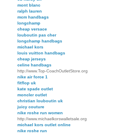
mont blanc
ralph lauren
mcm handbags
longchamp
cheap versace
louboutin pas cher
longchamp handbags
michael kors
louis vuitton handbags
cheap jerseys
celine handbags
http://www.Top-CoachOutletStore.org
nike air force 1
fitflop uk
kate spade outlet
moncler outlet
christian louboutin uk
juicy couture
nike roshe run women
http://www.michaelkorswalletsale.org
michael kors outlet online
nike roshe run