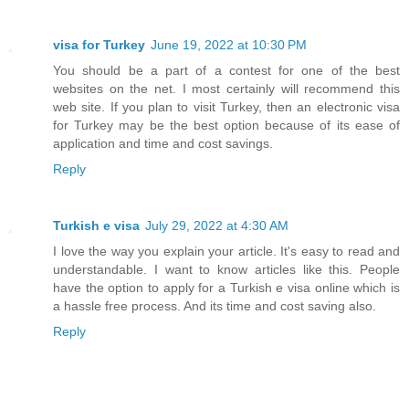
visa for Turkey
June 19, 2022 at 10:30 PM
You should be a part of a contest for one of the best
websites on the net. I most certainly will recommend this
web site. If you plan to visit Turkey, then an electronic visa
for Turkey may be the best option because of its ease of
application and time and cost savings.
Reply
Turkish e visa
July 29, 2022 at 4:30 AM
I love the way you explain your article. It's easy to read and
understandable. I want to know articles like this. People
have the option to apply for a Turkish e visa online which is
a hassle free process. And its time and cost saving also.
Reply