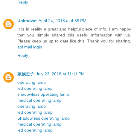
Reply
Unknown
April 24, 2018 at 4:55 PM
It is in reality a great and helpful piece of info. I am happy
that you simply shared this useful information with us.
Please keep us up to date like this. Thank you for sharing.
aol mail login
Reply
家族王子
July 23, 2018 at 11:11 PM
operating lamp
led operating lamp
shadowless operating lamp
medical operating lamp
operating lamp
led operating lamp
Shadowless operating lamp
medical operating lamp
led operating lamp