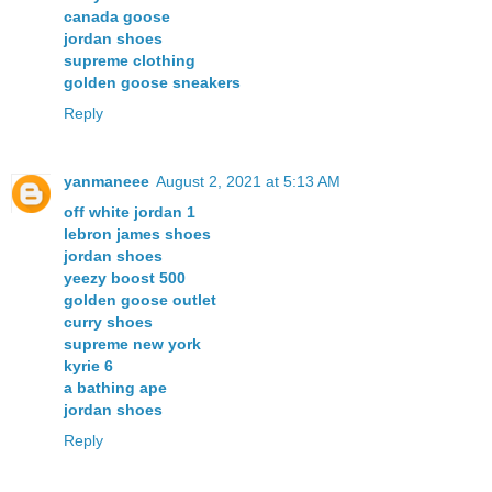
canada goose
jordan shoes
supreme clothing
golden goose sneakers
Reply
yanmaneee
August 2, 2021 at 5:13 AM
off white jordan 1
lebron james shoes
jordan shoes
yeezy boost 500
golden goose outlet
curry shoes
supreme new york
kyrie 6
a bathing ape
jordan shoes
Reply