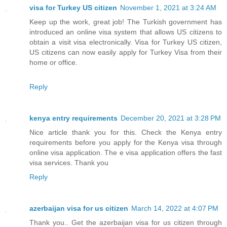
visa for Turkey US citizen
November 1, 2021 at 3:24 AM
Keep up the work, great job! The Turkish government has
introduced an online visa system that allows US citizens to
obtain a visit visa electronically. Visa for Turkey US citizen,
US citizens can now easily apply for Turkey Visa from their
home or office.
Reply
kenya entry requirements
December 20, 2021 at 3:28 PM
Nice article thank you for this. Check the Kenya entry
requirements before you apply for the Kenya visa through
online visa application. The e visa application offers the fast
visa services. Thank you
Reply
azerbaijan visa for us citizen
March 14, 2022 at 4:07 PM
Thank you.. Get the azerbaijan visa for us citizen through