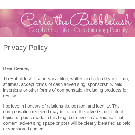
Privacy Policy
Dear Reader,
TheBubblelush is a personal blog, written and edited by me. I do,
at times, accept forms of cash advertising, sponsorship, paid
insertions or other forms of compensation including products for
review.
I believe in honesty of relationship, opinion, and identity. The
compensation received may influence the advertising content,
topics or posts made in this blog, but never my opinions. That
content, advertising space or post will be clearly identified as paid
or sponsored content.