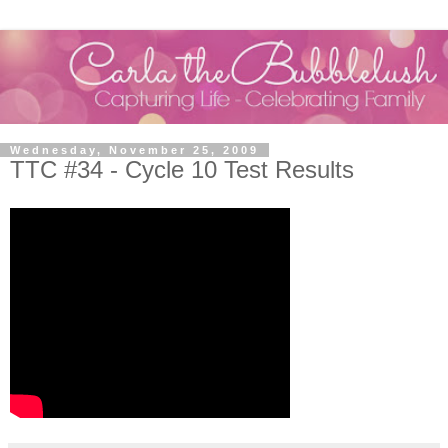
Wednesday, November 25, 2009
TTC #34 - Cycle 10 Test Results