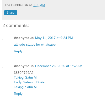
The Bubblelush
at
9:59 AM
Share
2 comments:
Anonymous
May 11, 2017 at 9:24 PM
attitude status for whatsapp
Reply
Anonymous
December 26, 2025 at 1:52 AM
3830F729A2
Takipçi Satın Al
En İyi Yabancı Diziler
Takipçi Satın Al
Reply