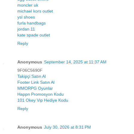
moncler uk
michael kors outlet
ysl shoes
furla handbags
jordan 11
kate spade outlet
Reply
Anonymous
September 14, 2025 at 11:37 AM
9F06C5690F
Takipçi Satın Al
Footer Link Satın Al
MMORPG Oyunlar
Happn Promosyon Kodu
101 Okey Vip Hediye Kodu
Reply
Anonymous
July 30, 2026 at 8:31 PM