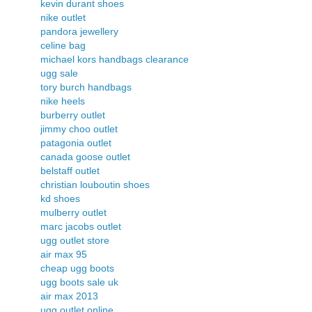
kevin durant shoes
nike outlet
pandora jewellery
celine bag
michael kors handbags clearance
ugg sale
tory burch handbags
nike heels
burberry outlet
jimmy choo outlet
patagonia outlet
canada goose outlet
belstaff outlet
christian louboutin shoes
kd shoes
mulberry outlet
marc jacobs outlet
ugg outlet store
air max 95
cheap ugg boots
ugg boots sale uk
air max 2013
ugg outlet online