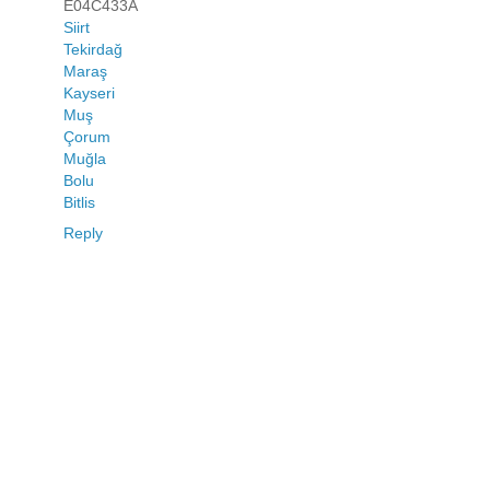
E04C433A
Siirt
Tekirdağ
Maraş
Kayseri
Muş
Çorum
Muğla
Bolu
Bitlis
Reply