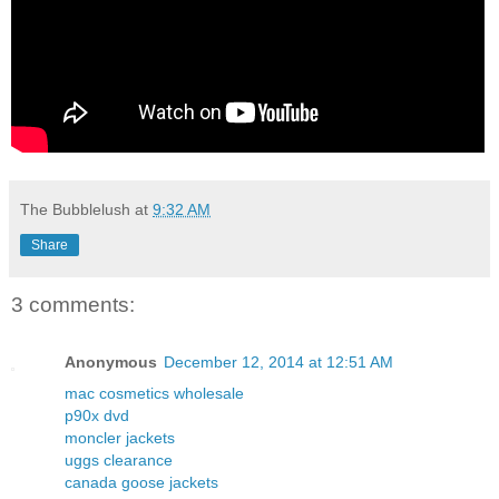
The Bubblelush
at
9:32 AM
Share
3 comments:
Anonymous
December 12, 2014 at 12:51 AM
mac cosmetics wholesale
p90x dvd
moncler jackets
uggs clearance
canada goose jackets