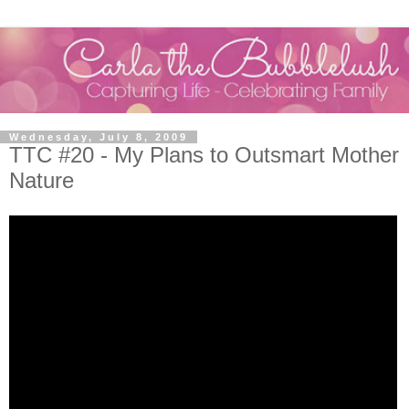
Wednesday, July 8, 2009
TTC #20 - My Plans to Outsmart Mother
Nature