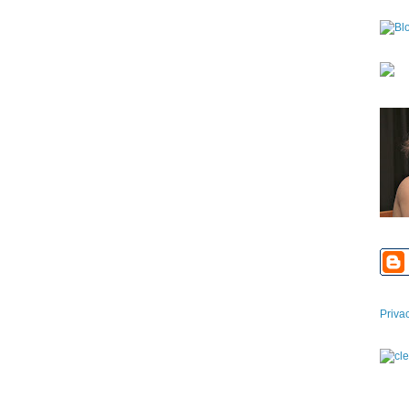
Priva