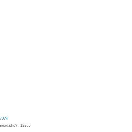
27 AM
thread.php?t=12260