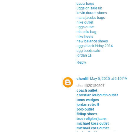
gucci bags
uggs on sale uk
kevin durant shoes
marc jacobs bags
nike outlet
uggs outlet
miu miu bag
nike heels
new balance shoes
uggs black friday 2014
ugg boots sale
jordan 11
Reply
chenlili
May 6, 2015 at 6:10 PM
chenlili20150507
coach outlet
christian louboutin outlet
toms wedges
jordan retro 9
polo outlet
fitflop shoes
true religion jeans
michael kors outlet
michael kors outlet