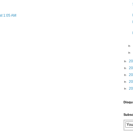
at 1:05 AM
►
2
►
2
►
2
►
2
►
2
Disqu
Subsc