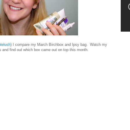
lelush
) I compare my March Birchbox and Ipsy bag. Watch my
ts and find out which box came out on top this month.