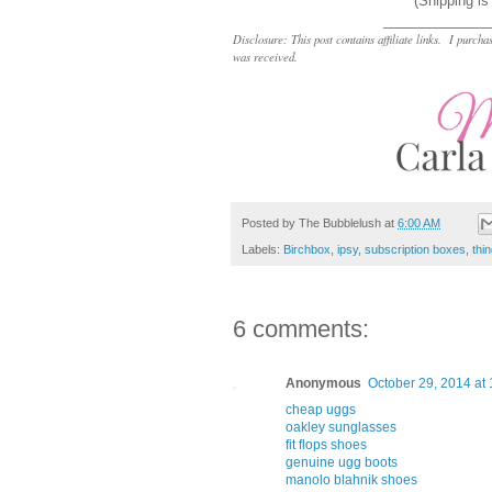
(Shipping is
______________
Disclosure: This post contains affiliate links. I pur
was received.
Posted by
The Bubblelush
at
6:00 AM
Labels:
Birchbox
,
ipsy
,
subscription boxes
,
thi
6 comments:
Anonymous
October 29, 2014 at
cheap uggs
oakley sunglasses
fit flops shoes
genuine ugg boots
manolo blahnik shoes