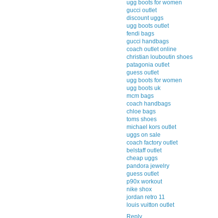
ugg boots for women
gucci outlet
discount uggs
ugg boots outlet
fendi bags
gucci handbags
coach outlet online
christian louboutin shoes
patagonia outlet
guess outlet
ugg boots for women
ugg boots uk
mcm bags
coach handbags
chloe bags
toms shoes
michael kors outlet
uggs on sale
coach factory outlet
belstaff outlet
cheap uggs
pandora jewelry
guess outlet
p90x workout
nike shox
jordan retro 11
louis vuitton outlet
Reply