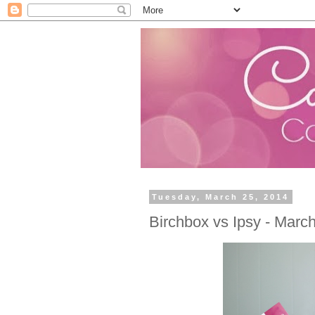
Tuesday, March 25, 2014
Birchbox vs Ipsy - Marc