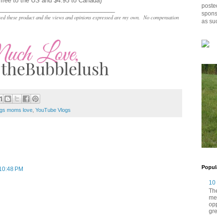
 free to the US and $4.95 to Canada)
posted
__________________________________
spons
chased these product and the views and opinions expressed are my own. No compensation
as su
ngs moms love
,
YouTube Vlogs
Popul
 10:48 PM
10
The
me
opp
gre