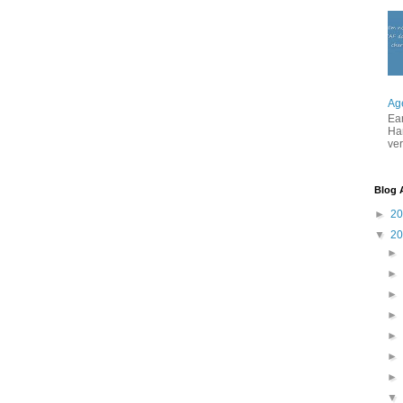
Ag
Ea
Ha
ver
Blog 
►
2
▼
2