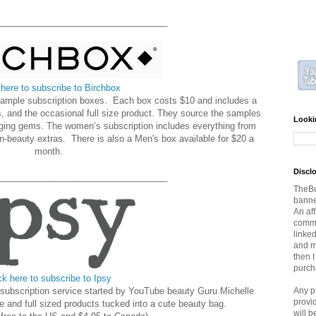
__________________________________
 here to subscribe to Birchbox
 sample subscription boxes. Each box costs $10 and includes a
, and the occasional full size product. They source the samples
Looki
ging gems. The women’s subscription includes everything from
n-beauty extras. There is also a Men's box available for $20 a
month.
Discl
__________________________________
TheBu
banner
An aff
commi
linked
and ma
then 
purch
ck here to subscribe to Ipsy
ubscription service started by YouTube beauty Guru Michelle
Any p
provi
e and full sized products tucked into a cute beauty bag.
will 