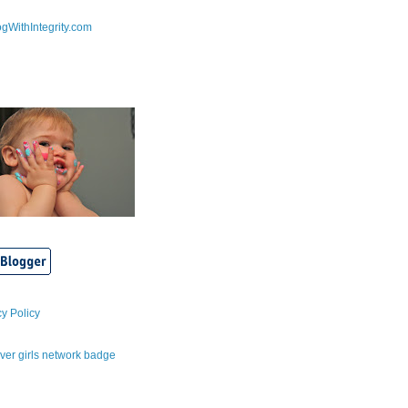
cy Policy