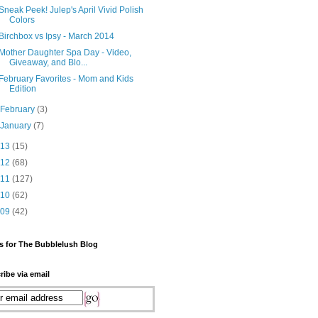
Sneak Peek! Julep's April Vivid Polish
Colors
Birchbox vs Ipsy - March 2014
Mother Daughter Spa Day - Video,
Giveaway, and Blo...
February Favorites - Mom and Kids
Edition
►
February
(3)
►
January
(7)
013
(15)
012
(68)
011
(127)
010
(62)
009
(42)
s for The Bubblelush Blog
ribe via email