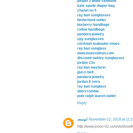
jordan 3 white cenment
kate spade diaper bag
chanel no 5
ray ban sunglasses
timberland outlet
burberry handbags
celine handbags
pandora jewelry
spy sunglasses
christian louboutin shoes
ray ban sunglass
www.louisvuitton.com
discount oakley sunglasses
jordan 13s
ray ban wayfarer
gucci belt
pandara jewelry
jordan 6 retro
ray ban sunglass
abercrombie
polo ralph lauren outlet
Reply
ابوسعد
November 12, 2018 at 11:
http://www.jnoon-02.com/vb/show