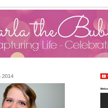
h 2014
Welc