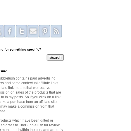
ng for something specific?
osure
bblelush contains paid advertising
s and some contextual affiliate links.
iliate link means that we receive
ssion on sales of the products that are
 to in my posts. So if you click on a link
ke a purchase from an affiliate site,
I may make a commission from that
ase.
roducts which have been gifted or
ded gratis to TheBubblelush for review
be mentioned within the post and are only