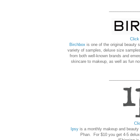
______________
Click
Birchbox
is one of the original beauty
variety of samples, deluxe size samples
from both well-known brands and emer
skincare to makeup, as well as fun no
______________
Cli
Ipsy
is a monthly makeup and beauty s
Phan. For $10 you get 4-5 delux