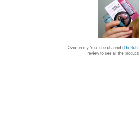
Over on my YouTube channel (
TheBubb
review to see all the produc