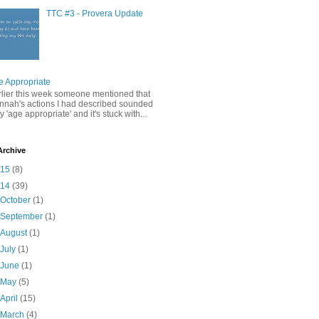
TTC #3 - Provera Update
e Appropriate
rlier this week someone mentioned that
nnah's actions I had described sounded
y 'age appropriate' and it's stuck with...
Archive
015
(8)
014
(39)
►
October
(1)
►
September
(1)
►
August
(1)
►
July
(1)
►
June
(1)
►
May
(5)
►
April
(15)
▼
March
(4)