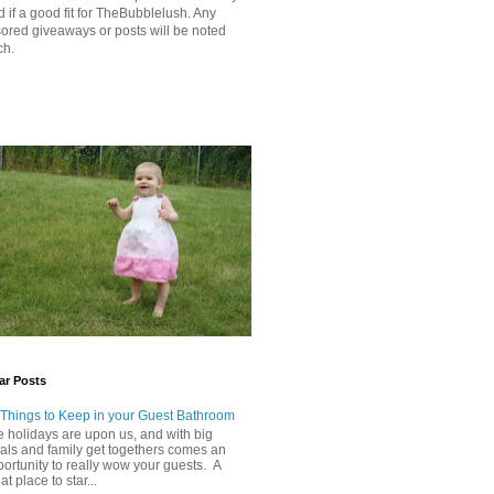
 if a good fit for TheBubblelush. Any
ored giveaways or posts will be noted
ch.
ar Posts
 Things to Keep in your Guest Bathroom
 holidays are upon us, and with big
als and family get togethers comes an
ortunity to really wow your guests. A
at place to star...