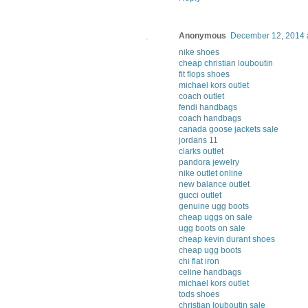
Anonymous
December 12, 2014 
nike shoes
cheap christian louboutin
fit flops shoes
michael kors outlet
coach outlet
fendi handbags
coach handbags
canada goose jackets sale
jordans 11
clarks outlet
pandora jewelry
nike outlet online
new balance outlet
gucci outlet
genuine ugg boots
cheap uggs on sale
ugg boots on sale
cheap kevin durant shoes
cheap ugg boots
chi flat iron
celine handbags
michael kors outlet
tods shoes
christian louboutin sale