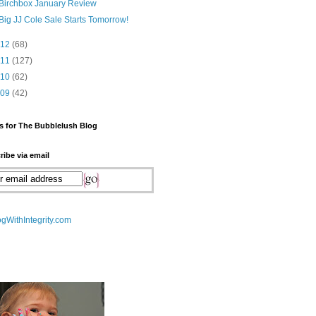
Birchbox January Review
Big JJ Cole Sale Starts Tomorrow!
012
(68)
011
(127)
010
(62)
009
(42)
s for The Bubblelush Blog
ribe via email