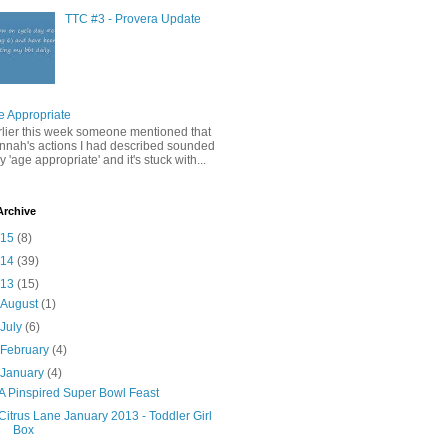
TTC #3 - Provera Update
e Appropriate
rlier this week someone mentioned that
nnah's actions I had described sounded
y 'age appropriate' and it's stuck with...
Archive
015
(8)
014
(39)
013
(15)
►
August
(1)
►
July
(6)
►
February
(4)
▼
January
(4)
A Pinspired Super Bowl Feast
Citrus Lane January 2013 - Toddler Girl
Box