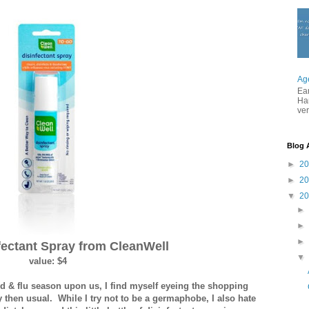
Ag
Ea
Ha
ver
Blog 
►
2
►
2
▼
2
fectant Spray from CleanWell
value: $4
d & flu season upon us, I find myself eyeing the shopping
lly then usual. While I try not to be a germaphobe, I also hate