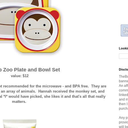
Looki
p Zoo Plate and Bowl Set
Discl
value: $12
TheBu
banner
An aff
not recommended for the microwave - and BPA free. They are
commi
n an array of animals. Hannah received the monkey set, and
linked
 *I* would have picked, she likes it and that's all that really
and ma
matters.
then 
purch
Any p
provi
will 