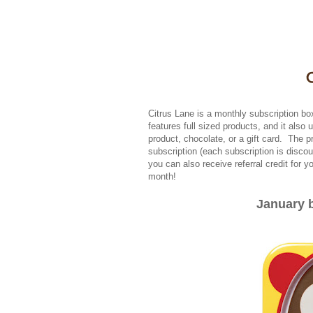
Citrus Lane is a monthly subscription bo
features full sized products, and it also
product, chocolate, or a gift card. The p
subscription (each subscription is disco
you can also receive referral credit for y
month!
January b