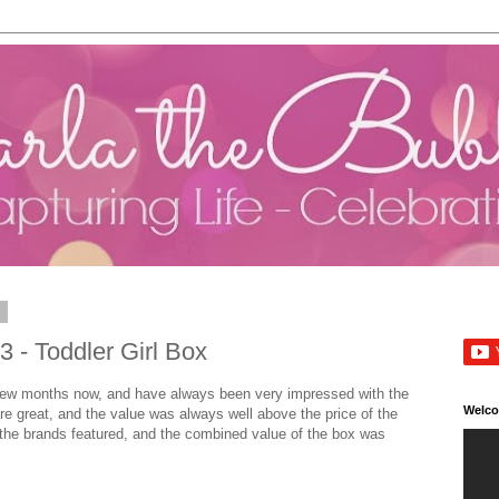
3
 - Toddler Girl Box
a few months now, and have always been very impressed with the
Welc
e great, and the value was always well above the price of the
 the brands featured, and the combined value of the box was
.