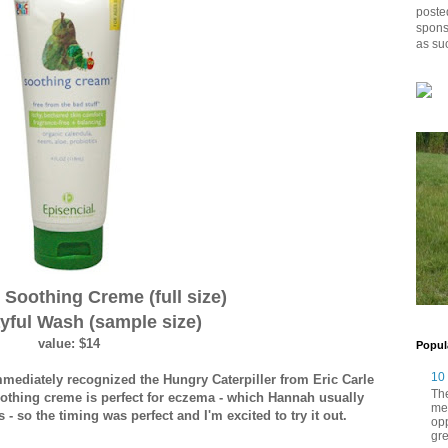
posted
spons
as su
 Soothing Creme (full size)
yful Wash (sample size)
value: $14
Popul
10
immediately recognized the Hungry Caterpiller from Eric Carle
The
 soothing creme is perfect for eczema - which Hannah usually
me
 - so the timing was perfect and I'm excited to try it out.
opp
gre