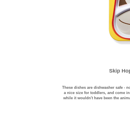
Skip Ho
These dishes are dishwasher safe - 
a nice size for toddlers, and come i
while it wouldn't have been the animal