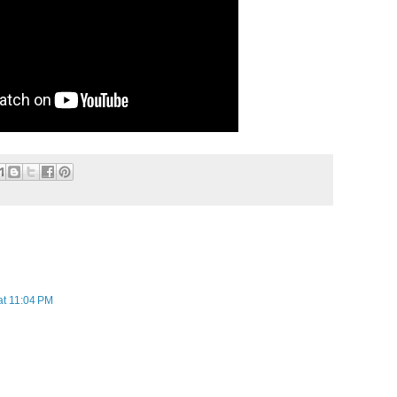
at 11:04 PM