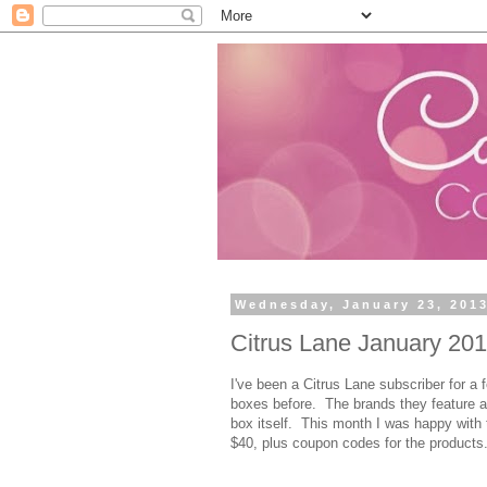
Wednesday, January 23, 201
Citrus Lane January 2013
I've been a Citrus Lane subscriber for 
boxes before. The brands they feature ar
box itself. This month I was happy with
$40, plus coupon codes for the products