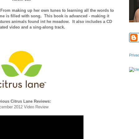
 From making up her own tunes to learning all the words to
ome is filled with song. This book is advanced - making it
eatures animals found int he meadow. It also includes a CD
ated video and a sing-along track.
Priva
vious Citrus Lane Reviews:
cember 2012 Video Review