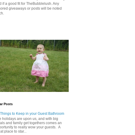
 if a good fit for TheBubblelush. Any
ored giveaways or posts will be noted
ch.
ar Posts
 Things to Keep in your Guest Bathroom
 holidays are upon us, and with big
als and family get togethers comes an
ortunity to really wow your guests. A
at place to star...