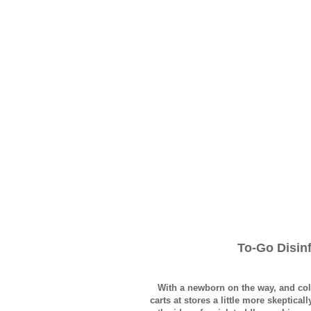
To-Go Disin
With a newborn on the way, and col
carts at stores a little more skeptica