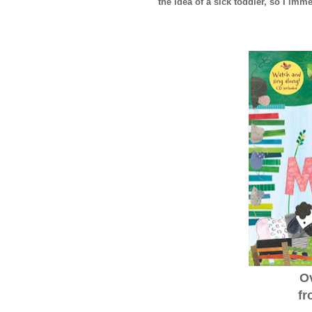
the idea of a sick toddler, so I imme
O
fr