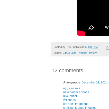
Posted by
The Bubblelush
at
8:00 AM
Labels:
Citrus Lane
,
Product Review
12 comments:
Anonymous
December 11, 2014 
uggs for sale
new balance shoes
nike outlet
ysl shoes
chi hair straightener
christian louboutin outlet