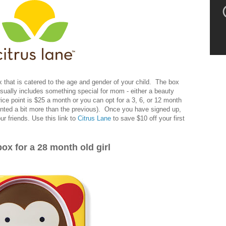
x that is catered to the age and gender of your child. The box
 usually includes something special for mom - either a beauty
rice point is $25 a month or you can opt for a 3, 6, or 12 month
unted a bit more than the previous). Once you have signed up,
our friends. Use this link to
Citrus Lane
to save $10 off your first
ox for a 28 month old girl