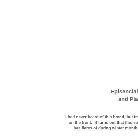
Episencial
and Pla
I had never heard of this brand, but 
on the front. It turns out that this
has flares of during winter months