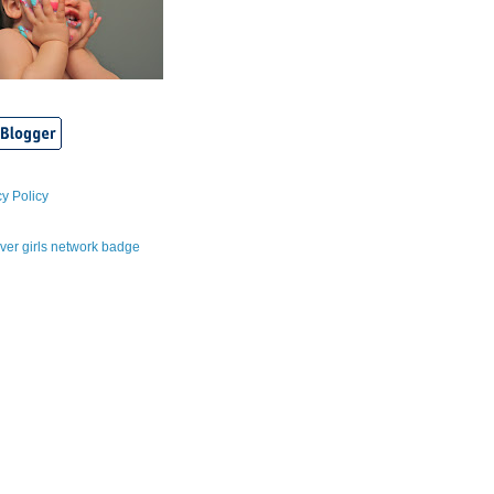
cy Policy