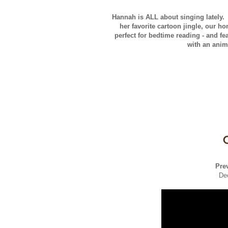
Hannah is ALL about singing lately.
her favorite cartoon jingle, our h
perfect for bedtime reading - and f
with an anim
Pre
De