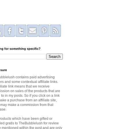
ng for something specific?
osure
bblelush contains paid advertising
s and some contextual affiliate links.
iliate link means that we receive
ssion on sales of the products that are
 to in my posts. So if you click on a link
ke a purchase from an affiliate site,
I may make a commission from that
ase.
roducts which have been gifted or
ded gratis to TheBubblelush for review
be mentioned within the post and are only