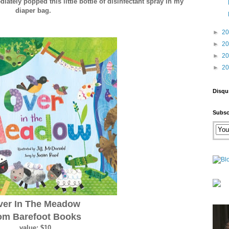
diately popped this little bottle of disinfectant spray in my
diaper bag.
►
2
►
2
►
2
►
2
Disqu
Subsc
ver In The Meadow
om Barefoot Books
value: $10