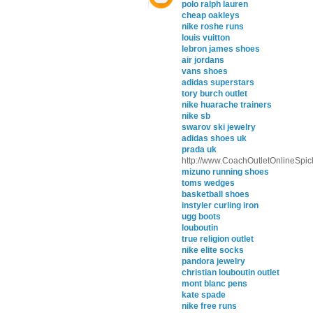
polo ralph lauren
cheap oakleys
nike roshe runs
louis vuitton
lebron james shoes
air jordans
vans shoes
adidas superstars
tory burch outlet
nike huarache trainers
nike sb
swarov ski jewelry
adidas shoes uk
prada uk
http://www.CoachOutletOnlineSpic
mizuno running shoes
toms wedges
basketball shoes
instyler curling iron
ugg boots
louboutin
true religion outlet
nike elite socks
pandora jewelry
christian louboutin outlet
mont blanc pens
kate spade
nike free runs