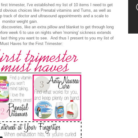
rst trimester, I've established my list of 10 items I need to get
uded obvious choices like Prenatal vitamins and Tums, as well as
ep track of doctor and ultrasound appointments and a scale to
monitor weight gain.
discoveries, like an extra pillow and blanket to get through long
fore week 6 to use on nights when 'morning' sickness extends
last thing you want to see. And thus I present to you my list of
Must Haves for the First Trimester: