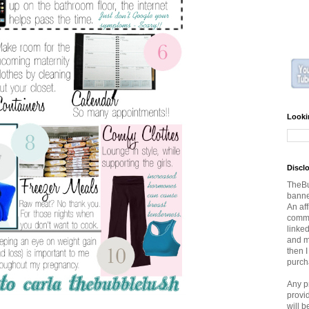
Looki
Discl
TheBu
banner
An aff
commi
linked
and ma
then 
purch
Any p
provi
will 