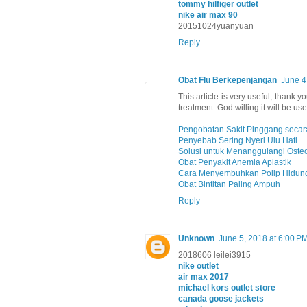
tommy hilfiger outlet
nike air max 90
20151024yuanyuan
Reply
Obat Flu Berkepenjangan
June 4
This article is very useful, thank y
treatment. God willing it will be use
Pengobatan Sakit Pinggang secara
Penyebab Sering Nyeri Ulu Hati
Solusi untuk Menanggulangi Oste
Obat Penyakit Anemia Aplastik
Cara Menyembuhkan Polip Hidung
Obat Bintitan Paling Ampuh
Reply
Unknown
June 5, 2018 at 6:00 P
2018606 leilei3915
nike outlet
air max 2017
michael kors outlet store
canada goose jackets