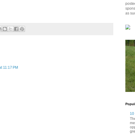
posted
spons
as su
at 11:17 PM
Popul
10
The
me
opp
gre