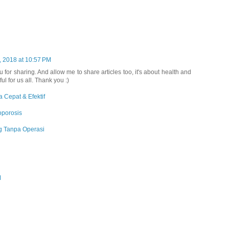
, 2018 at 10:57 PM
ou for sharing. And allow me to share articles too, it's about health and
ful for us all. Thank you :)
 Cepat & Efektif
oporosis
 Tanpa Operasi
M