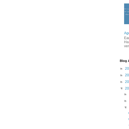
Ag
Ea
Ha
ver
Blog 
►
2
►
2
►
2
▼
2