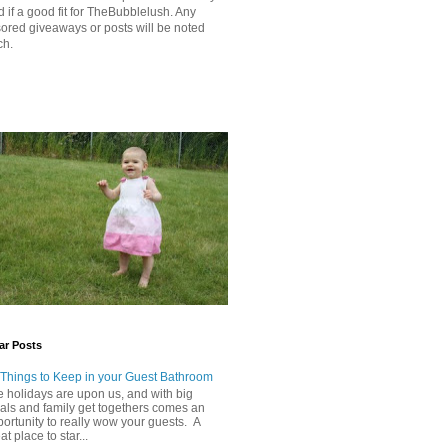
 if a good fit for TheBubblelush. Any
ored giveaways or posts will be noted
ch.
ar Posts
 Things to Keep in your Guest Bathroom
 holidays are upon us, and with big
als and family get togethers comes an
ortunity to really wow your guests. A
at place to star...