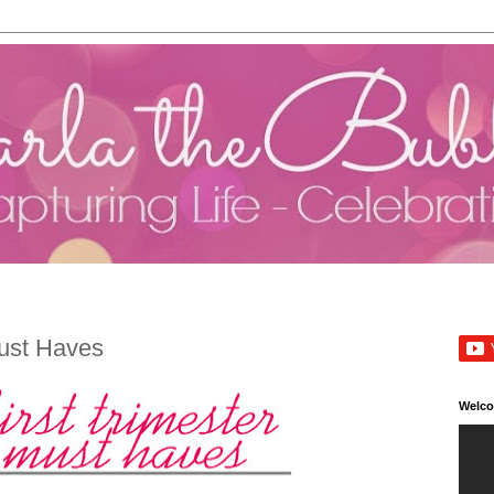
Must Haves
Welc