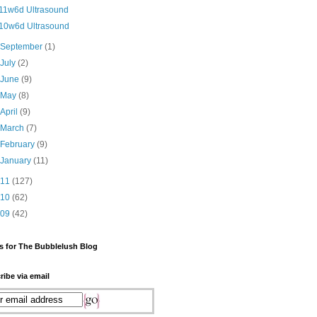
11w6d Ultrasound
10w6d Ultrasound
►
September
(1)
►
July
(2)
►
June
(9)
►
May
(8)
►
April
(9)
►
March
(7)
►
February
(9)
►
January
(11)
011
(127)
010
(62)
009
(42)
s for The Bubblelush Blog
ribe via email