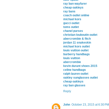
ray ban wayfarer
cheap oakleys
ray bans
coach outlet online
michael kors
gucci outlet
toms outlet
chanel purses
christian louboutin outlet
abercrombie & fitch
jordan 11 snakeskin
michael kors outlet
louis vuitton outlet
burberry handbags
louis vuitton
abercrombie
kevin durant shoes 2015
celine handbags
ralph lauren outlet
oakley sunglasses outlet
cheap oakleys
ray ban glasses
Reply
John
October 23, 2015 at 6:30 PM