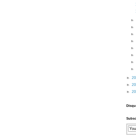
►
2
►
2
►
2
Disqu
Subsc