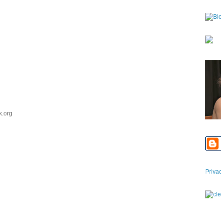
k.org
Priva