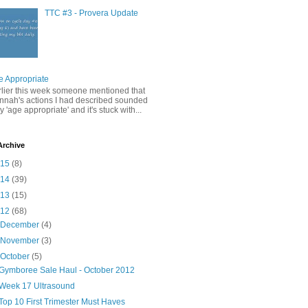
TTC #3 - Provera Update
e Appropriate
rlier this week someone mentioned that
nnah's actions I had described sounded
y 'age appropriate' and it's stuck with...
Archive
015
(8)
014
(39)
013
(15)
012
(68)
►
December
(4)
►
November
(3)
▼
October
(5)
Gymboree Sale Haul - October 2012
Week 17 Ultrasound
Top 10 First Trimester Must Haves