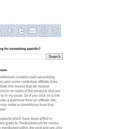
ng for something specific?
osure
bblelush contains paid advertising
s and some contextual affiliate links.
iliate link means that we receive
ssion on sales of the products that are
 to in my posts. So if you click on a link
ke a purchase from an affiliate site,
I may make a commission from that
ase.
roducts which have been gifted or
ded gratis to TheBubblelush for review
be mentioned within the post and are only