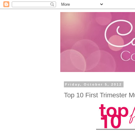
Friday, October 5, 2012
Top 10 First Trimester 