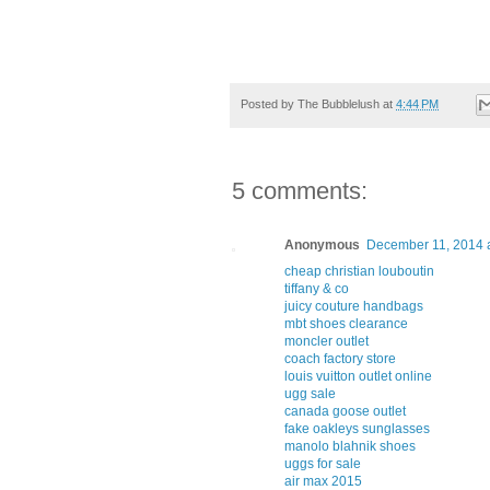
Posted by
The Bubblelush
at
4:44 PM
5 comments:
Anonymous
December 11, 2014 
cheap christian louboutin
tiffany & co
juicy couture handbags
mbt shoes clearance
moncler outlet
coach factory store
louis vuitton outlet online
ugg sale
canada goose outlet
fake oakleys sunglasses
manolo blahnik shoes
uggs for sale
air max 2015