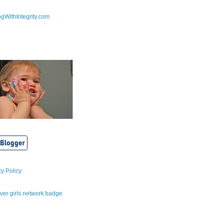
cy Policy