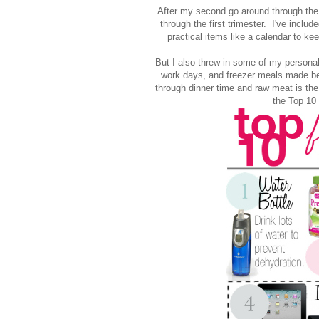
After my second go around through the fi
through the first trimester. I've incl
practical items like a calendar to ke
But I also threw in some of my personal 
work days, and freezer meals made be
through dinner time and raw meat is the 
the Top 10 