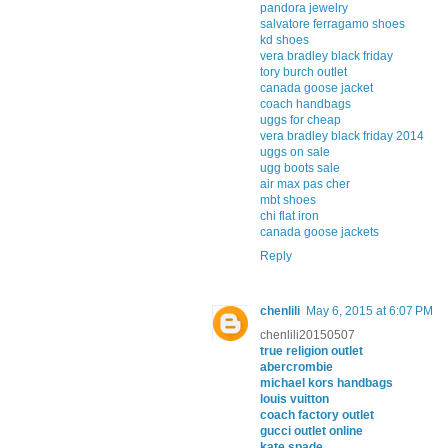
pandora jewelry
salvatore ferragamo shoes
kd shoes
vera bradley black friday
tory burch outlet
canada goose jacket
coach handbags
uggs for cheap
vera bradley black friday 2014
uggs on sale
ugg boots sale
air max pas cher
mbt shoes
chi flat iron
canada goose jackets
Reply
chenlili
May 6, 2015 at 6:07 PM
chenlili20150507
true religion outlet
abercrombie
michael kors handbags
louis vuitton
coach factory outlet
gucci outlet online
kate spade